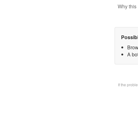
Why this 
Possib
Brow
A bo
If the prob