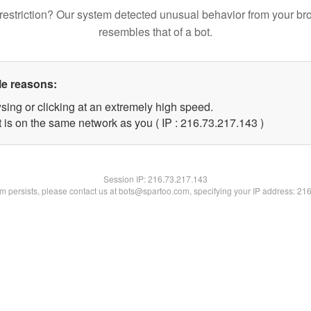
restriction? Our system detected unusual behavior from your br
resembles that of a bot.
le reasons:
sing or clicking at an extremely high speed.
t is on the same network as you ( IP : 216.73.217.143 )
Session IP:
216.73.217.143
lem persists, please contact us at bots@spartoo.com, specifying your IP address: 21