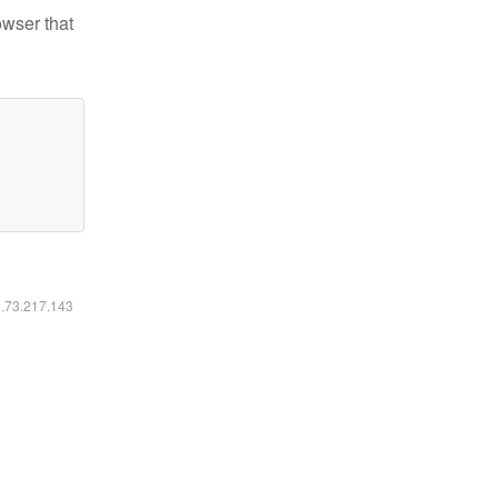
owser that
6.73.217.143