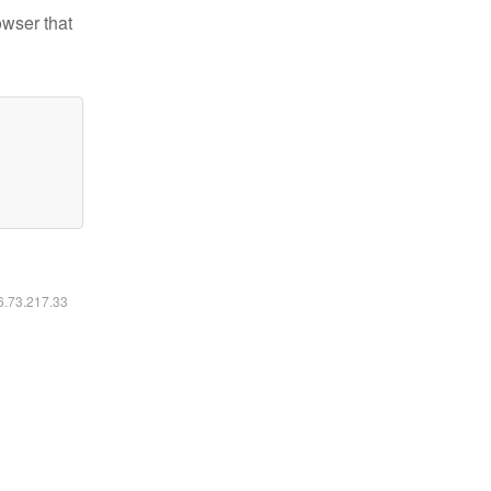
owser that
16.73.217.33