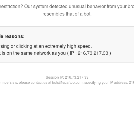
restriction? Our system detected unusual behavior from your br
resembles that of a bot.
le reasons:
sing or clicking at an extremely high speed.
 is on the same network as you ( IP : 216.73.217.33 )
Session IP:
216.73.217.33
lem persists, please contact us at bots@spartoo.com, specifying your IP address: 2