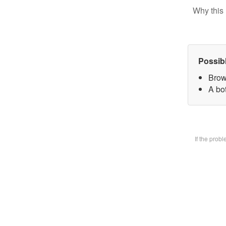
Why this 
Possib
Brow
A bot
If the prob