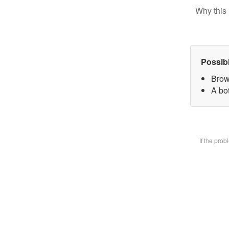
Why this 
Possib
Brow
A bot
If the pro