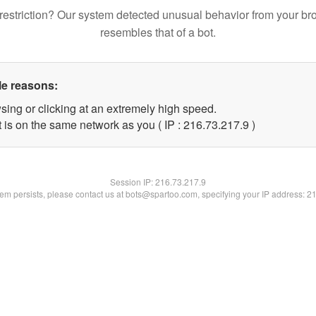
restriction? Our system detected unusual behavior from your br
resembles that of a bot.
le reasons:
sing or clicking at an extremely high speed.
 is on the same network as you ( IP : 216.73.217.9 )
Session IP:
216.73.217.9
blem persists, please contact us at bots@spartoo.com, specifying your IP address: 2