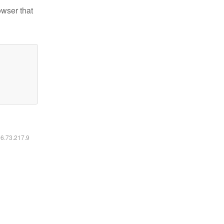
owser that
16.73.217.9