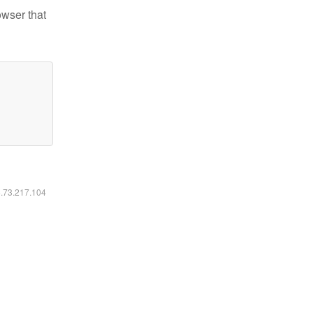
owser that
6.73.217.104