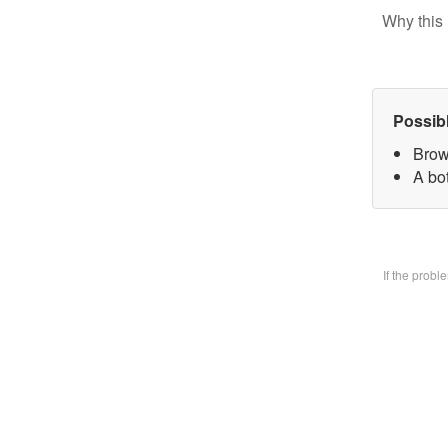
Why this 
Possib
Brow
A bo
If the prob