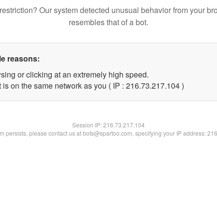
restriction? Our system detected unusual behavior from your br
resembles that of a bot.
le reasons:
sing or clicking at an extremely high speed.
t is on the same network as you ( IP : 216.73.217.104 )
Session IP:
216.73.217.104
lem persists, please contact us at bots@spartoo.com, specifying your IP address: 21