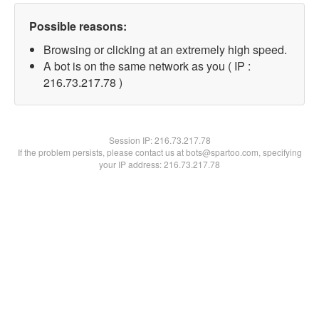
Possible reasons:
Browsing or clicking at an extremely high speed.
A bot is on the same network as you ( IP :
216.73.217.78 )
Session IP:
216.73.217.78
If the problem persists, please contact us at bots@spartoo.com, specifying
your IP address: 216.73.217.78