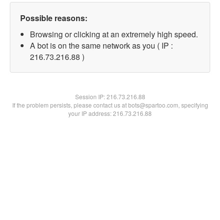
Possible reasons:
Browsing or clicking at an extremely high speed.
A bot is on the same network as you ( IP :
216.73.216.88 )
Session IP:
216.73.216.88
If the problem persists, please contact us at bots@spartoo.com, specifying
your IP address: 216.73.216.88