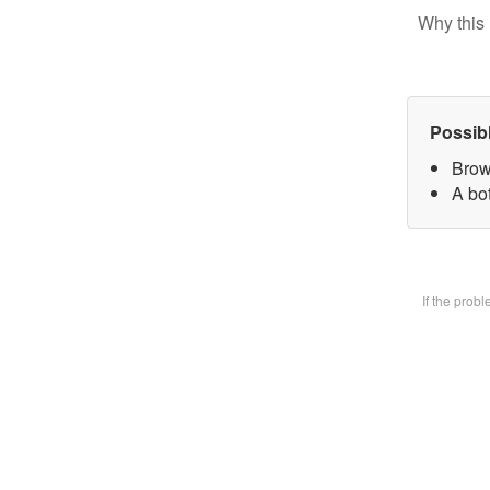
Why this 
Possib
Brow
A bot
If the prob