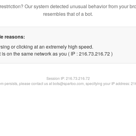
restriction? Our system detected unusual behavior from your br
resembles that of a bot.
le reasons:
sing or clicking at an extremely high speed.
 is on the same network as you ( IP : 216.73.216.72 )
Session IP:
216.73.216.72
lem persists, please contact us at bots@spartoo.com, specifying your IP address: 2