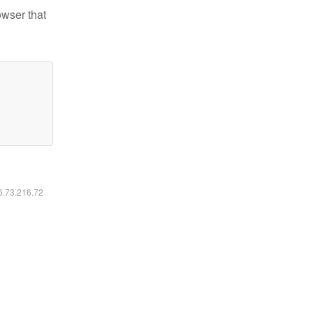
owser that
16.73.216.72