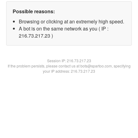
Possible reasons:
Browsing or clicking at an extremely high speed.
A bot is on the same network as you ( IP :
216.73.217.23 )
Session IP:
216.73.217.23
If the problem persists, please contact us at bots@spartoo.com, specifying
your IP address: 216.73.217.23