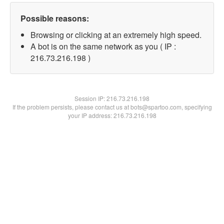
Possible reasons:
Browsing or clicking at an extremely high speed.
A bot is on the same network as you ( IP :
216.73.216.198 )
Session IP:
216.73.216.198
If the problem persists, please contact us at bots@spartoo.com, specifying
your IP address: 216.73.216.198