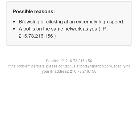
Possible reasons:
Browsing or clicking at an extremely high speed.
A bot is on the same network as you ( IP :
216.73.216.156 )
Session IP:
216.73.216.156
If the problem persists, please contact us at bots@spartoo.com, specifying
your IP address: 216.73.216.156