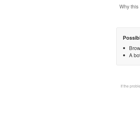
Why this 
Possib
Brow
A bot
If the prob