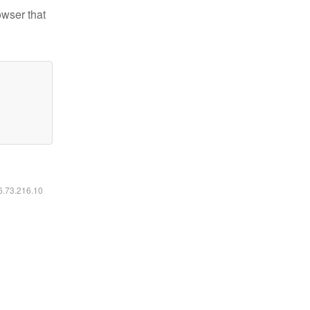
owser that
16.73.216.10