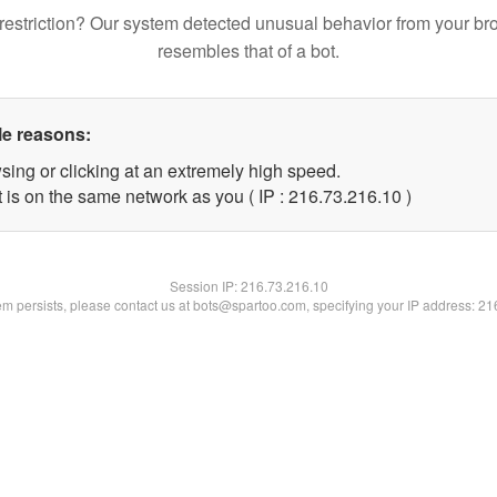
restriction? Our system detected unusual behavior from your br
resembles that of a bot.
le reasons:
sing or clicking at an extremely high speed.
 is on the same network as you ( IP : 216.73.216.10 )
Session IP:
216.73.216.10
lem persists, please contact us at bots@spartoo.com, specifying your IP address: 2