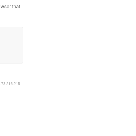
owser that
6.73.216.215