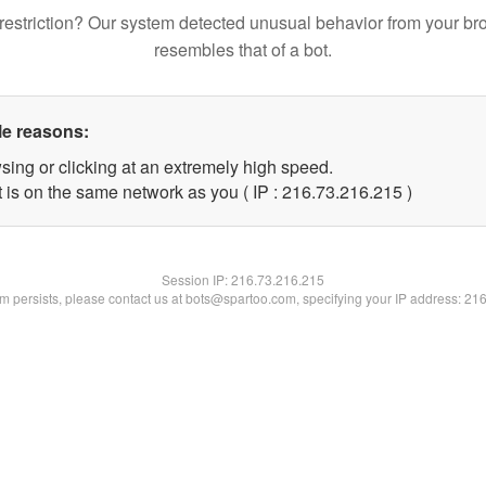
restriction? Our system detected unusual behavior from your br
resembles that of a bot.
le reasons:
sing or clicking at an extremely high speed.
t is on the same network as you ( IP : 216.73.216.215 )
Session IP:
216.73.216.215
lem persists, please contact us at bots@spartoo.com, specifying your IP address: 21