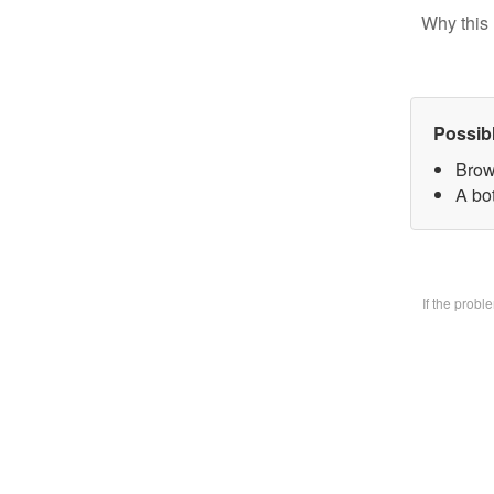
Why this 
Possib
Brow
A bo
If the prob