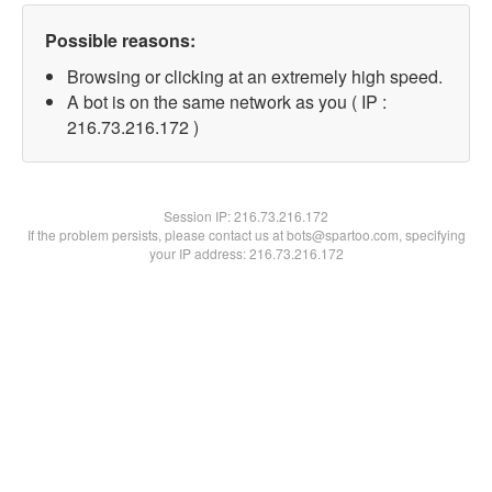
Possible reasons:
Browsing or clicking at an extremely high speed.
A bot is on the same network as you ( IP :
216.73.216.172 )
Session IP:
216.73.216.172
If the problem persists, please contact us at bots@spartoo.com, specifying
your IP address: 216.73.216.172