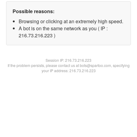
Possible reasons:
Browsing or clicking at an extremely high speed.
A bot is on the same network as you ( IP :
216.73.216.223 )
Session IP:
216.73.216.223
If the problem persists, please contact us at bots@spartoo.com, specifying
your IP address: 216.73.216.223