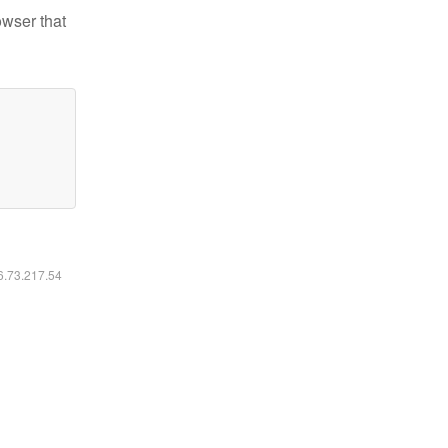
owser that
16.73.217.54