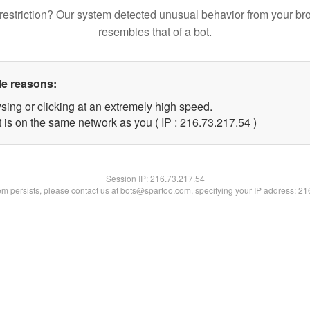
restriction? Our system detected unusual behavior from your br
resembles that of a bot.
le reasons:
sing or clicking at an extremely high speed.
 is on the same network as you ( IP : 216.73.217.54 )
Session IP:
216.73.217.54
lem persists, please contact us at bots@spartoo.com, specifying your IP address: 2