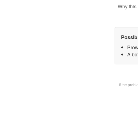
Why this 
Possib
Brow
A bot
If the prob