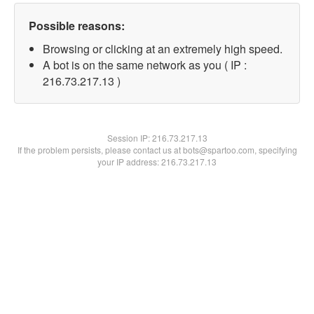
Possible reasons:
Browsing or clicking at an extremely high speed.
A bot is on the same network as you ( IP :
216.73.217.13 )
Session IP:
216.73.217.13
If the problem persists, please contact us at bots@spartoo.com, specifying
your IP address: 216.73.217.13