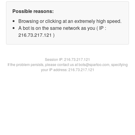
Possible reasons:
Browsing or clicking at an extremely high speed.
A bot is on the same network as you ( IP :
216.73.217.121 )
Session IP:
216.73.217.121
If the problem persists, please contact us at bots@spartoo.com, specifying
your IP address: 216.73.217.121