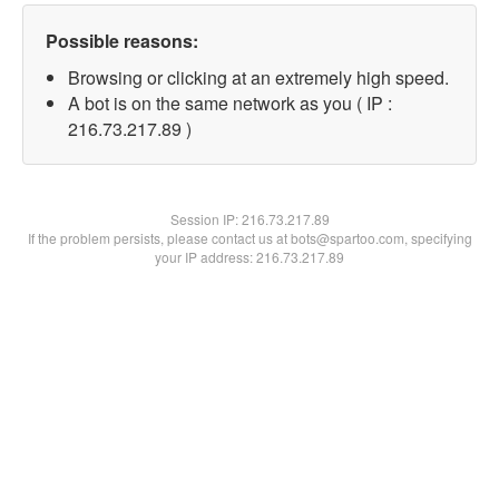
Possible reasons:
Browsing or clicking at an extremely high speed.
A bot is on the same network as you ( IP :
216.73.217.89 )
Session IP:
216.73.217.89
If the problem persists, please contact us at bots@spartoo.com, specifying
your IP address: 216.73.217.89