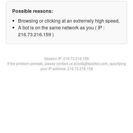
Possible reasons:
Browsing or clicking at an extremely high speed.
A bot is on the same network as you ( IP :
216.73.216.159 )
Session IP:
216.73.216.159
If the problem persists, please contact us at bots@spartoo.com, specifying
your IP address: 216.73.216.159