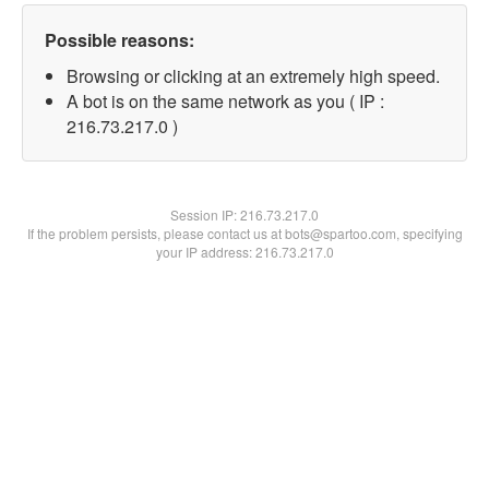
Possible reasons:
Browsing or clicking at an extremely high speed.
A bot is on the same network as you ( IP :
216.73.217.0 )
Session IP:
216.73.217.0
If the problem persists, please contact us at bots@spartoo.com, specifying
your IP address: 216.73.217.0