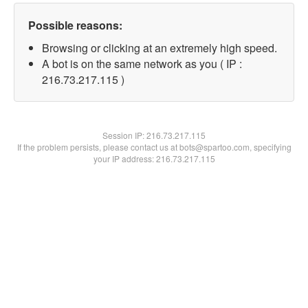
Possible reasons:
Browsing or clicking at an extremely high speed.
A bot is on the same network as you ( IP :
216.73.217.115 )
Session IP:
216.73.217.115
If the problem persists, please contact us at bots@spartoo.com, specifying
your IP address: 216.73.217.115