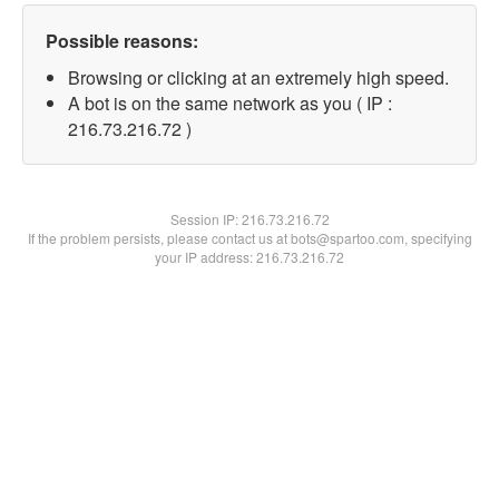
Possible reasons:
Browsing or clicking at an extremely high speed.
A bot is on the same network as you ( IP :
216.73.216.72 )
Session IP:
216.73.216.72
If the problem persists, please contact us at bots@spartoo.com, specifying
your IP address: 216.73.216.72