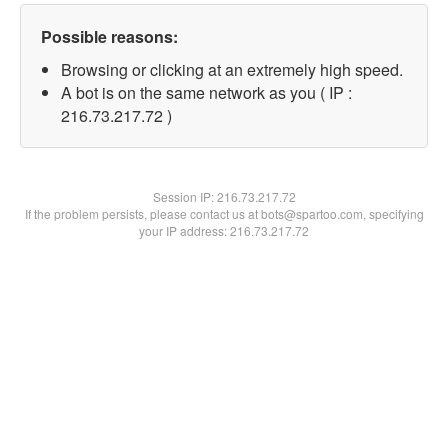
Possible reasons:
Browsing or clicking at an extremely high speed.
A bot is on the same network as you ( IP :
216.73.217.72 )
Session IP:
216.73.217.72
If the problem persists, please contact us at bots@spartoo.com, specifying
your IP address: 216.73.217.72