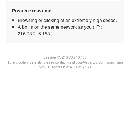
Possible reasons:
Browsing or clicking at an extremely high speed.
A bot is on the same network as you ( IP :
216.73.216.153 )
Session IP:
216.73.216.153
If the problem persists, please contact us at bots@spartoo.com, specifying
your IP address: 216.73.216.153