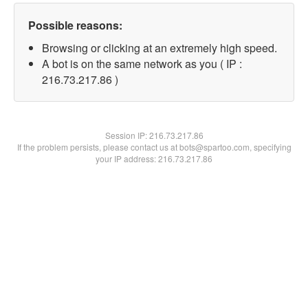
Possible reasons:
Browsing or clicking at an extremely high speed.
A bot is on the same network as you ( IP :
216.73.217.86 )
Session IP:
216.73.217.86
If the problem persists, please contact us at bots@spartoo.com, specifying
your IP address: 216.73.217.86