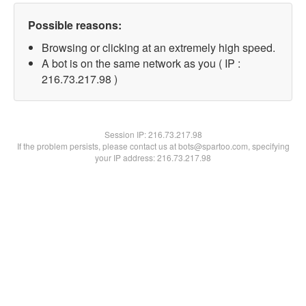
Possible reasons:
Browsing or clicking at an extremely high speed.
A bot is on the same network as you ( IP :
216.73.217.98 )
Session IP:
216.73.217.98
If the problem persists, please contact us at bots@spartoo.com, specifying
your IP address: 216.73.217.98