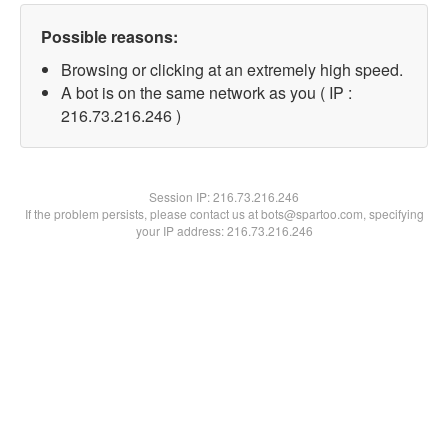
Possible reasons:
Browsing or clicking at an extremely high speed.
A bot is on the same network as you ( IP :
216.73.216.246 )
Session IP:
216.73.216.246
If the problem persists, please contact us at bots@spartoo.com, specifying
your IP address: 216.73.216.246