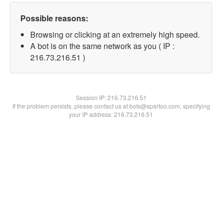
Possible reasons:
Browsing or clicking at an extremely high speed.
A bot is on the same network as you ( IP :
216.73.216.51 )
Session IP:
216.73.216.51
If the problem persists, please contact us at bots@spartoo.com, specifying
your IP address: 216.73.216.51