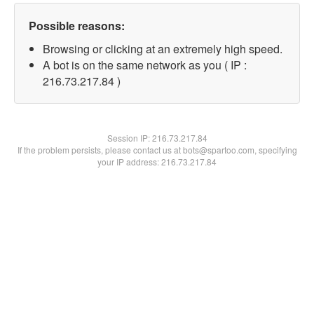
Possible reasons:
Browsing or clicking at an extremely high speed.
A bot is on the same network as you ( IP :
216.73.217.84 )
Session IP:
216.73.217.84
If the problem persists, please contact us at bots@spartoo.com, specifying
your IP address: 216.73.217.84