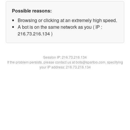
Possible reasons:
Browsing or clicking at an extremely high speed.
A bot is on the same network as you ( IP :
216.73.216.134 )
Session IP:
216.73.216.134
If the problem persists, please contact us at bots@spartoo.com, specifying
your IP address: 216.73.216.134