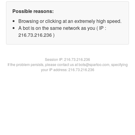
Possible reasons:
Browsing or clicking at an extremely high speed.
A bot is on the same network as you ( IP :
216.73.216.236 )
Session IP:
216.73.216.236
If the problem persists, please contact us at bots@spartoo.com, specifying
your IP address: 216.73.216.236