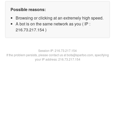
Possible reasons:
Browsing or clicking at an extremely high speed.
A bot is on the same network as you ( IP :
216.73.217.154 )
Session IP:
216.73.217.154
If the problem persists, please contact us at bots@spartoo.com, specifying
your IP address: 216.73.217.154