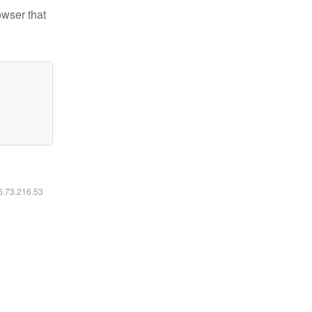
owser that
16.73.216.53