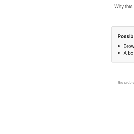
Why this 
Possib
Brow
A bot
If the prob