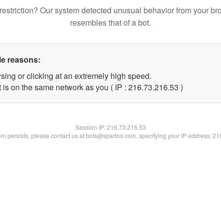
restriction? Our system detected unusual behavior from your br
resembles that of a bot.
le reasons:
sing or clicking at an extremely high speed.
 is on the same network as you ( IP : 216.73.216.53 )
Session IP:
216.73.216.53
lem persists, please contact us at bots@spartoo.com, specifying your IP address: 2