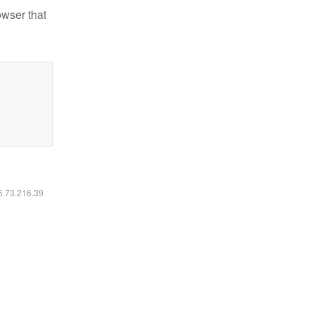
owser that
16.73.216.39