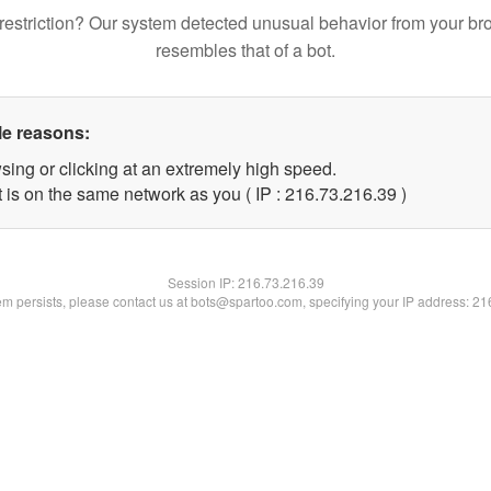
restriction? Our system detected unusual behavior from your br
resembles that of a bot.
le reasons:
sing or clicking at an extremely high speed.
 is on the same network as you ( IP : 216.73.216.39 )
Session IP:
216.73.216.39
lem persists, please contact us at bots@spartoo.com, specifying your IP address: 2