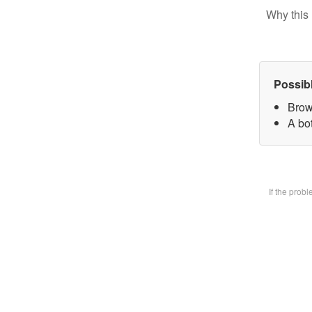
Why this 
Possib
Brow
A bot
If the prob