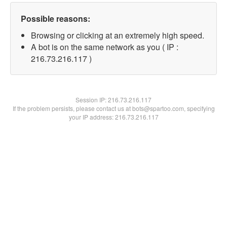
Possible reasons:
Browsing or clicking at an extremely high speed.
A bot is on the same network as you ( IP :
216.73.216.117 )
Session IP:
216.73.216.117
If the problem persists, please contact us at bots@spartoo.com, specifying
your IP address: 216.73.216.117