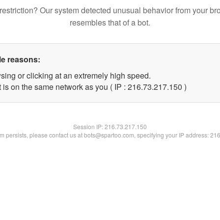
restriction? Our system detected unusual behavior from your br
resembles that of a bot.
le reasons:
sing or clicking at an extremely high speed.
t is on the same network as you ( IP : 216.73.217.150 )
Session IP:
216.73.217.150
lem persists, please contact us at bots@spartoo.com, specifying your IP address: 21