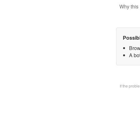
Why this 
Possib
Brow
A bo
If the prob