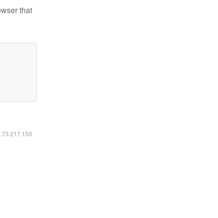
owser that
6.73.217.150