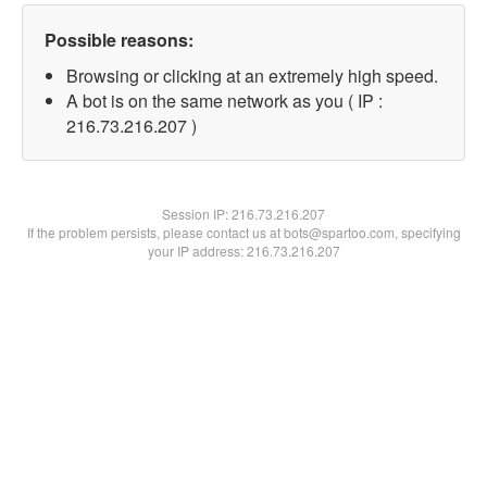
Possible reasons:
Browsing or clicking at an extremely high speed.
A bot is on the same network as you ( IP :
216.73.216.207 )
Session IP:
216.73.216.207
If the problem persists, please contact us at bots@spartoo.com, specifying
your IP address: 216.73.216.207