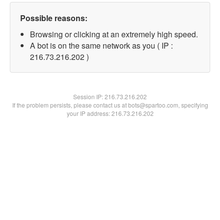
Possible reasons:
Browsing or clicking at an extremely high speed.
A bot is on the same network as you ( IP :
216.73.216.202 )
Session IP:
216.73.216.202
If the problem persists, please contact us at bots@spartoo.com, specifying
your IP address: 216.73.216.202