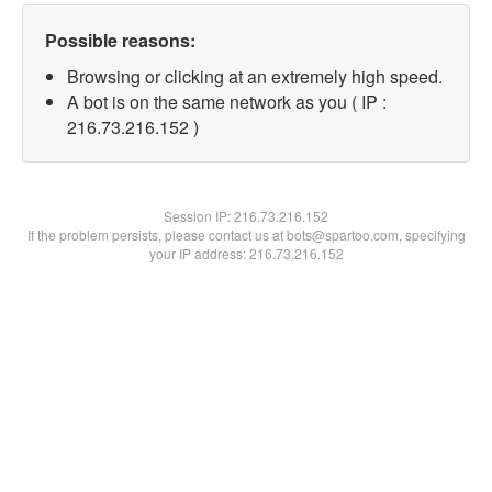
Possible reasons:
Browsing or clicking at an extremely high speed.
A bot is on the same network as you ( IP :
216.73.216.152 )
Session IP:
216.73.216.152
If the problem persists, please contact us at bots@spartoo.com, specifying
your IP address: 216.73.216.152