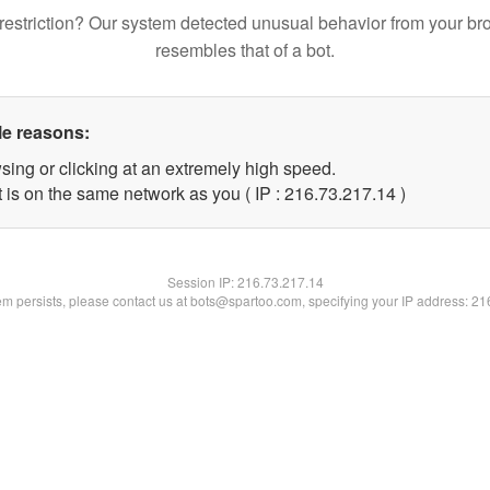
restriction? Our system detected unusual behavior from your br
resembles that of a bot.
le reasons:
sing or clicking at an extremely high speed.
 is on the same network as you ( IP : 216.73.217.14 )
Session IP:
216.73.217.14
lem persists, please contact us at bots@spartoo.com, specifying your IP address: 2