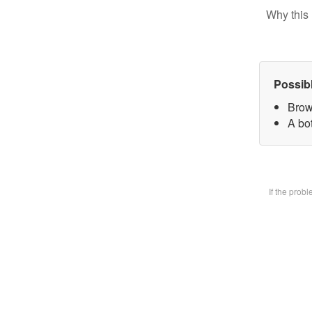
Why this 
Possib
Brow
A bot
If the prob