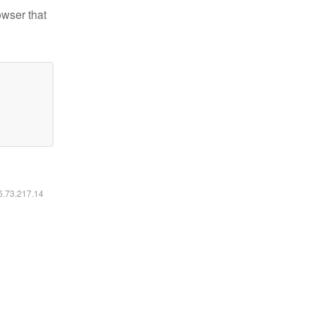
owser that
16.73.217.14