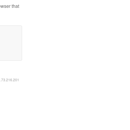
owser that
6.73.216.201