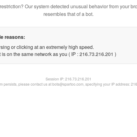
restriction? Our system detected unusual behavior from your br
resembles that of a bot.
le reasons:
sing or clicking at an extremely high speed.
t is on the same network as you ( IP : 216.73.216.201 )
Session IP:
216.73.216.201
lem persists, please contact us at bots@spartoo.com, specifying your IP address: 21