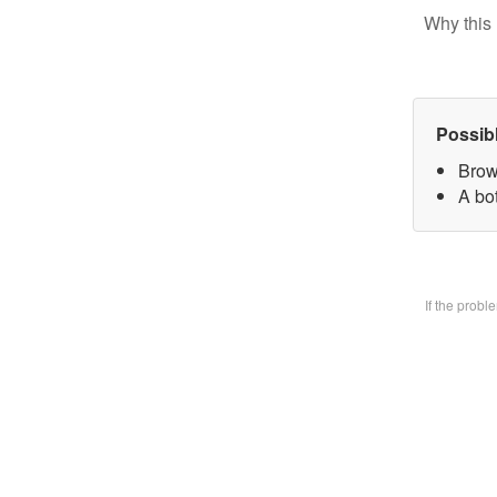
Why this 
Possib
Brow
A bo
If the prob