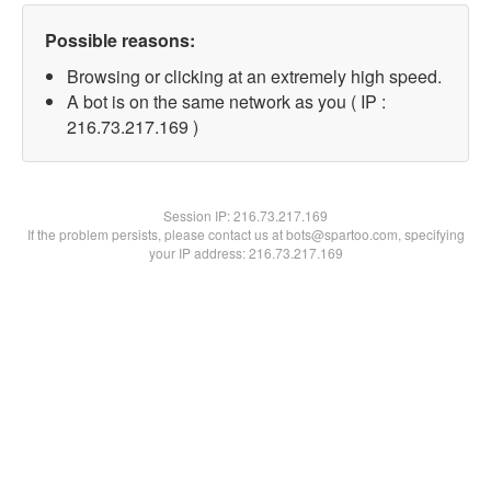
Possible reasons:
Browsing or clicking at an extremely high speed.
A bot is on the same network as you ( IP :
216.73.217.169 )
Session IP:
216.73.217.169
If the problem persists, please contact us at bots@spartoo.com, specifying
your IP address: 216.73.217.169