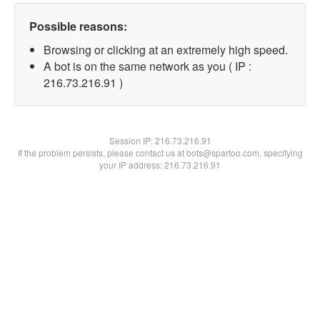
Possible reasons:
Browsing or clicking at an extremely high speed.
A bot is on the same network as you ( IP :
216.73.216.91 )
Session IP:
216.73.216.91
If the problem persists, please contact us at bots@spartoo.com, specifying
your IP address: 216.73.216.91