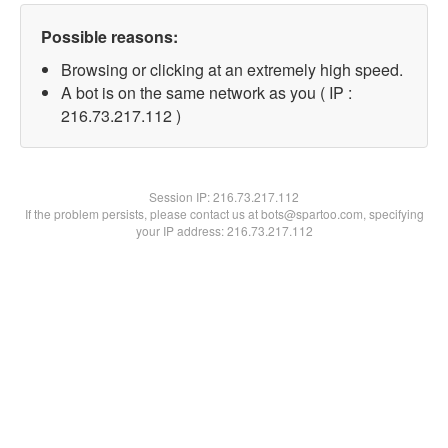
Possible reasons:
Browsing or clicking at an extremely high speed.
A bot is on the same network as you ( IP :
216.73.217.112 )
Session IP:
216.73.217.112
If the problem persists, please contact us at bots@spartoo.com, specifying
your IP address: 216.73.217.112