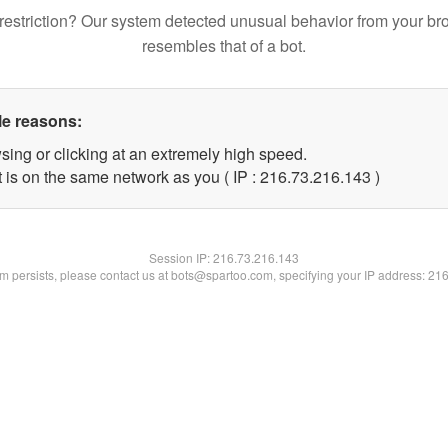
restriction? Our system detected unusual behavior from your br
resembles that of a bot.
le reasons:
sing or clicking at an extremely high speed.
t is on the same network as you ( IP : 216.73.216.143 )
Session IP:
216.73.216.143
lem persists, please contact us at bots@spartoo.com, specifying your IP address: 21