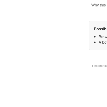
Why this 
Possib
Brow
A bo
If the prob