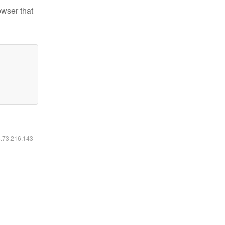
owser that
6.73.216.143