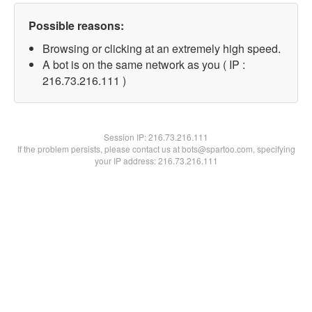
Possible reasons:
Browsing or clicking at an extremely high speed.
A bot is on the same network as you ( IP :
216.73.216.111 )
Session IP:
216.73.216.111
If the problem persists, please contact us at bots@spartoo.com, specifying
your IP address: 216.73.216.111