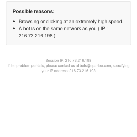
Possible reasons:
Browsing or clicking at an extremely high speed.
A bot is on the same network as you ( IP :
216.73.216.198 )
Session IP:
216.73.216.198
If the problem persists, please contact us at bots@spartoo.com, specifying
your IP address: 216.73.216.198