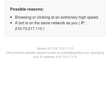
Possible reasons:
Browsing or clicking at an extremely high speed.
A bot is on the same network as you ( IP :
216.73.217.110 )
Session IP:
216.73.217.110
If the problem persists, please contact us at bots@spartoo.com, specifying
your IP address: 216.73.217.110