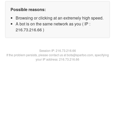
Possible reasons:
Browsing or clicking at an extremely high speed.
A bot is on the same network as you ( IP :
216.73.216.66 )
Session IP:
216.73.216.66
If the problem persists, please contact us at bots@spartoo.com, specifying
your IP address: 216.73.216.66