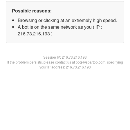
Possible reasons:
Browsing or clicking at an extremely high speed.
A bot is on the same network as you ( IP :
216.73.216.193 )
Session IP:
216.73.216.193
If the problem persists, please contact us at bots@spartoo.com, specifying
your IP address: 216.73.216.193